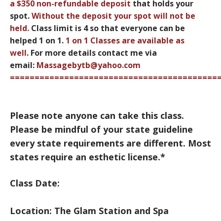
a
$350 non-refundable deposit
that holds your
spot.
Without the deposit your spot
will not be
held.
Class limit is 4 so that everyone can be
helped 1 on 1.
1 on 1 Classes are available as
well
.
For more details contact me via
email:
Massagebytb@yahoo.com
==========================================
Please note anyone can take this class.
Please be mindful of your state guideline
every state requirements are different. Most
states require an esthetic license.*
Class Date:
Location: The Glam Station and Spa