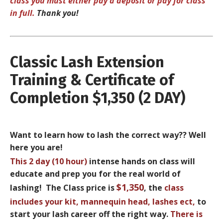
class you must either pay a deposit or pay for class
in full.
Thank you!
Classic Lash Extension
Training & Certificate of
Completion $1,350 (2 DAY)
Want to learn how to lash the correct way?? Well
here you are!
This
2 day (10 hour)
intense hands on class will
educate and prep you for the real world of
$1,350
lashing! The Class price is
, the
class
includes your
kit, mannequin head, lashes ect
,
to
start your lash career off the right way.
There is