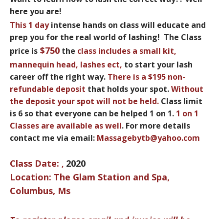
here you are!
This
1 day
intense hands on class will educate and
prep you for the real world of lashing! The Class
$750
price is
the
class includes a small
kit,
mannequin head, lashes ect
,
to start your lash
career off the right way.
There is a
$195 non-
refundable deposit
that holds your spot.
Without
the deposit your spot
will not be held.
Class limit
is 6 so that everyone can be helped 1 on 1.
1 on 1
Classes are available as well
. For more details
contact me via email:
Massagebytb@yahoo.com
Class Date:
2020
,
Location: The Glam Station and Spa,
Columbus, Ms