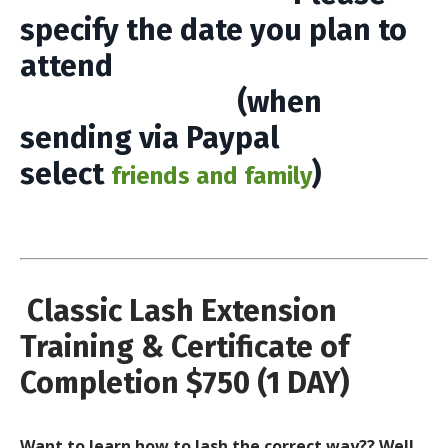
specify the date you plan to
attend
(when
sending via Paypal
select
)
friends and family
Classic Lash Extension
Training & Certificate of
Completion $750 (1 DAY)
Want to learn how to lash the correct way?? Well