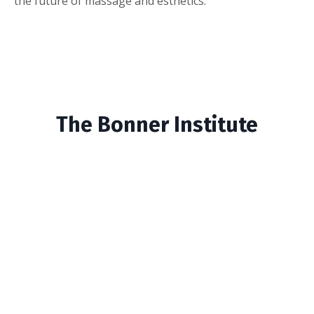
the future of massage and esthetics.
The Bonner Institute