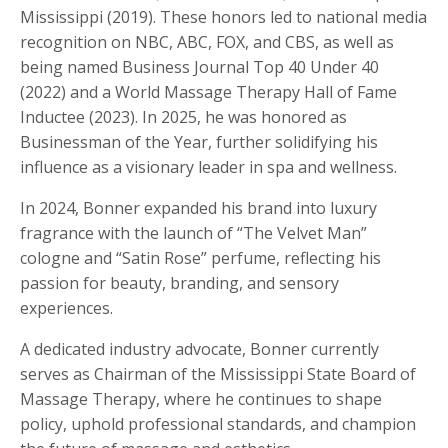
Mississippi (2019). These honors led to national media
recognition on NBC, ABC, FOX, and CBS, as well as
being named Business Journal Top 40 Under 40
(2022) and a World Massage Therapy Hall of Fame
Inductee (2023). In 2025, he was honored as
Businessman of the Year, further solidifying his
influence as a visionary leader in spa and wellness.
In 2024, Bonner expanded his brand into luxury
fragrance with the launch of “The Velvet Man”
cologne and “Satin Rose” perfume, reflecting his
passion for beauty, branding, and sensory
experiences.
A dedicated industry advocate, Bonner currently
serves as Chairman of the Mississippi State Board of
Massage Therapy, where he continues to shape
policy, uphold professional standards, and champion