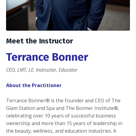
Meet the Instructor
Terrance Bonner
CEO, LMT, LE, Instructor, Educator
About the Practitioner
Terrance Bonner®️ is the Founder and CEO of The
Glam Station and Spa and The Bonner Institute®️,
celebrating over 10 years of successful business
ownership and more than 15 years of leadership in
the beauty, wellness, and education industries. A