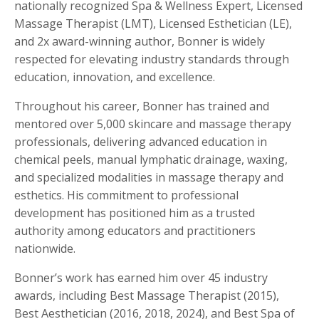
nationally recognized Spa & Wellness Expert, Licensed
Massage Therapist (LMT), Licensed Esthetician (LE),
and 2x award-winning author, Bonner is widely
respected for elevating industry standards through
education, innovation, and excellence.
Throughout his career, Bonner has trained and
mentored over 5,000 skincare and massage therapy
professionals, delivering advanced education in
chemical peels, manual lymphatic drainage, waxing,
and specialized modalities in massage therapy and
esthetics. His commitment to professional
development has positioned him as a trusted
authority among educators and practitioners
nationwide.
Bonner’s work has earned him over 45 industry
awards, including Best Massage Therapist (2015),
Best Aesthetician (2016, 2018, 2024), and Best Spa of