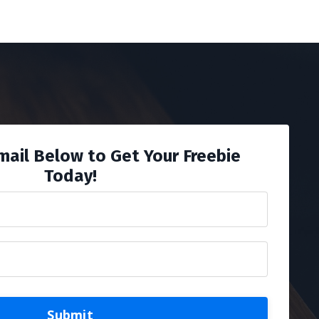
mail Below to Get Your Freebie
Today!
Submit