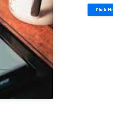
Click H