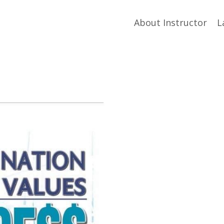
About Instructor
L