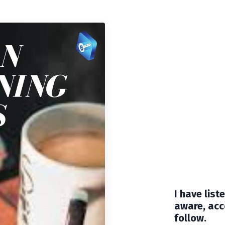
I have lis
aware, acc
follow.