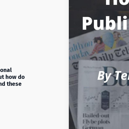
ional
ut how do
nd these