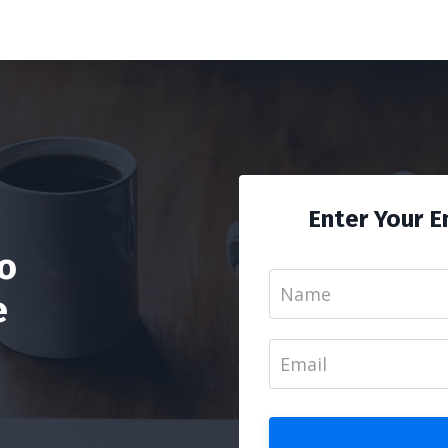
Enter Your E
To
e