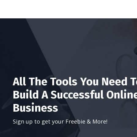
All The Tools You Need 
Build A Successful Onlin
Business
Sign up to get your Freebie & More!