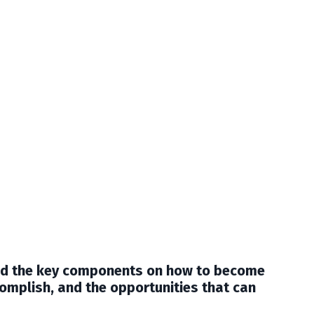
ted the key components on how to become
omplish, and the opportunities that can