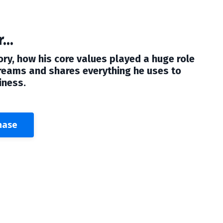
...
ory, how his core values played a huge role
dreams and shares everything he uses to
iness.
hase