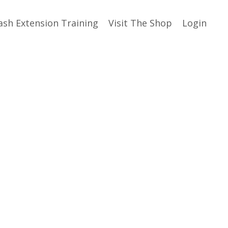
ash Extension Training
Visit The Shop
Login