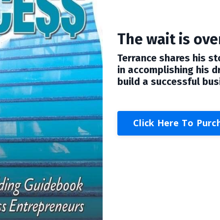
The wait is over
Terrance shares his st
in accomplishing his 
build a successful bus
Click Here To Purc