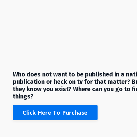
Who does not want to be published in a nat
publication or heck on tv for that matter?
B
they know you exist? Where can you go to fi
things?
Click Here To Purchase